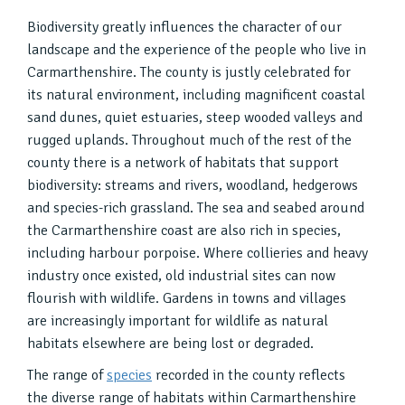
Biodiversity greatly influences the character of our
landscape and the experience of the people who live in
Carmarthenshire. The county is justly celebrated for
its natural environment, including magnificent coastal
sand dunes, quiet estuaries, steep wooded valleys and
rugged uplands. Throughout much of the rest of the
county there is a network of habitats that support
biodiversity: streams and rivers, woodland, hedgerows
and species-rich grassland. The sea and seabed around
the Carmarthenshire coast are also rich in species,
including harbour porpoise. Where collieries and heavy
industry once existed, old industrial sites can now
flourish with wildlife. Gardens in towns and villages
are increasingly important for wildlife as natural
habitats elsewhere are being lost or degraded.
The range of
species
recorded in the county reflects
the diverse range of habitats within Carmarthenshire