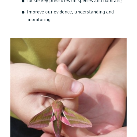
Tackle key pressures on species and habitats;
Improve our evidence, understanding and
monitoring