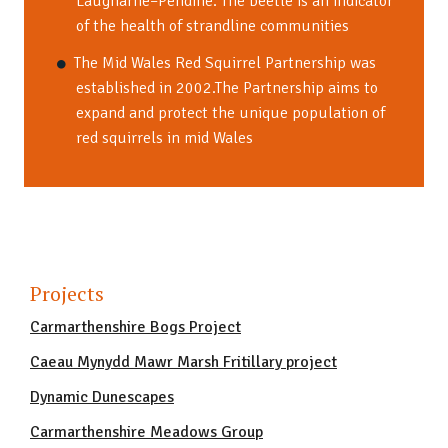
Laugharne–Pendine. The beetle is an indicator
of the health of strandline communities
The Mid Wales Red Squirrel Partnership was
established in 2002.The Partnership aims to
expand and protect the unique population of
red squirrels in mid Wales
Projects
Carmarthenshire Bogs Project
Caeau Mynydd Mawr Marsh Fritillary project
Dynamic Dunescapes
Carmarthenshire Meadows Group