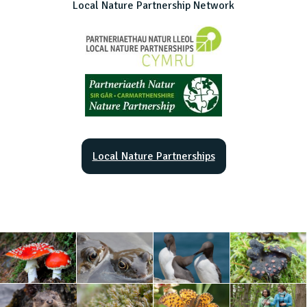
Local Nature Partnership Network
Local Nature Partnerships