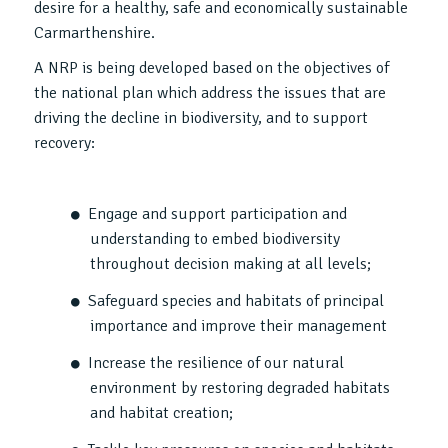
desire for a healthy, safe and economically sustainable
Carmarthenshire.
A NRP is being developed based on the objectives of
the national plan which address the issues that are
driving the decline in biodiversity, and to support
recovery:
Engage and support participation and
understanding to embed biodiversity
throughout decision making at all levels;
Safeguard species and habitats of principal
importance and improve their management
Increase the resilience of our natural
environment by restoring degraded habitats
and habitat creation;