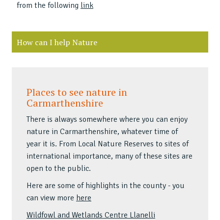
from the following
link
How can I help Nature
Places to see nature in
Carmarthenshire
There is always somewhere where you can enjoy
nature in Carmarthenshire, whatever time of
year it is. From Local Nature Reserves to sites of
international importance, many of these sites are
open to the public.
Here are some of highlights in the county - you
can view more
here
Wildfowl and Wetlands Centre Llanelli