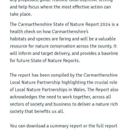
and help focus where the most effective action can
take place.
The Carmarthenshire State of Nature Report 2024 is a
health check on how Carmarthenshire’s
habitats and species are faring and will be a valuable
resource for nature conservation across the county. It
will inform and target delivery, and provides a baseline
for future State of Nature Reports.
The report has been compiled by the Carmarthenshire
Local Nature Partnership highlighting the crucial role
of Local Nature Partnerships in Wales. The Report also
acknowledges the need to work together, across all
sectors of society and business to deliver a nature rich
society that benefits us all.
You can download a summary report or the full report