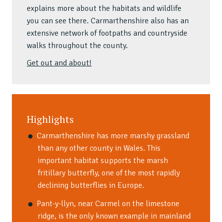
explains more about the habitats and wildlife
you can see there. Carmarthenshire also has an
extensive network of footpaths and countryside
walks throughout the county.
Get out and about!
Highlights
Carmarthenshire has more marshy grassland
than any other county in Wales. This
important habitat supports the marsh
fritillary butterfly, one of the most rapidly
declining butterflies in Europe.
Pant-y-llyn, near Carmel on the limestone
ridge, is the only known example in mainland