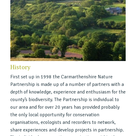
History
First set up in 1998 the Carmarthenshire Nature
Partnership is made up of a number of partners with a
depth of knowledge, experience and enthusiasm for the
county’s biodiversity. The Partnership is individual to
our area and for over 20 years has provided probably
the only local opportunity for conservation
organisations, ecologists and recorders to network,
share experiences and develop projects in partnership.