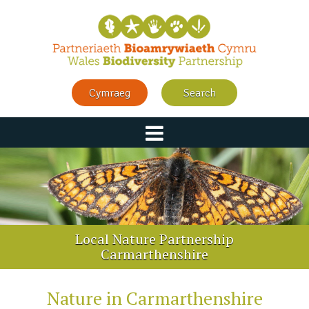
Cymraeg
Search
Local Nature Partnership
Carmarthenshire
Nature in Carmarthenshire