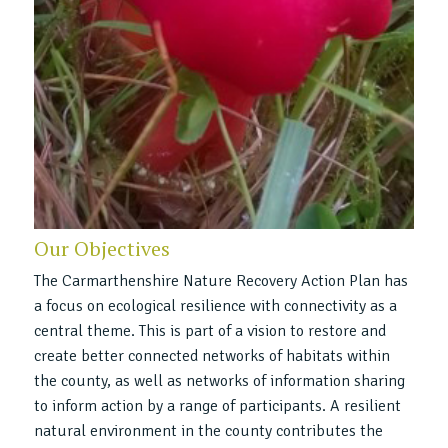
Our Objectives
The Carmarthenshire Nature Recovery Action Plan has
a focus on ecological resilience with connectivity as a
central theme. This is part of a vision to restore and
create better connected networks of habitats within
the county, as well as networks of information sharing
to inform action by a range of participants. A resilient
natural environment in the county contributes the