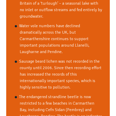
Britain of a ‘turlough’ – a seasonal lake with
no inlet or outflow streams and fed entirely by
groundwater.
Water vole numbers have declined
dramatically across the UK, but
Carmarthenshire continues to support
important populations around Llanelli,
Laugharne and Pendine.
Sausage beard lichen was not recorded in the
county until 2006. Since then recording effort
has increased the records of this
internationally important species, which is
highly sensitive to pollution.
The endangered strandline beetle is now
restricted to a few beaches in Carmarthen
Bay, including Cefn Sidan (Pembrey) and