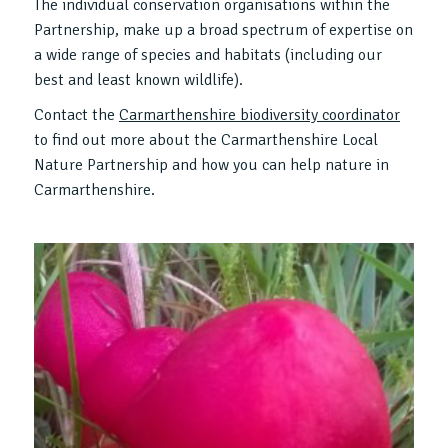
The individual conservation organisations within the
Partnership, make up a broad spectrum of expertise on
a wide range of species and habitats (including our
best and least known wildlife).
Contact the
Carmarthenshire biodiversity coordinator
to find out more about the Carmarthenshire Local
Nature Partnership and how you can help nature in
Carmarthenshire.