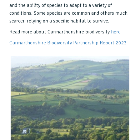
and the ability of species to adapt to a variety of
conditions. Some species are common and others much
scarcer, relying on a specific habitat to survive.
Read more about Carmarthenshire biodiversity
here
Carmarthenshire Biodiversity Partnership Report 2023