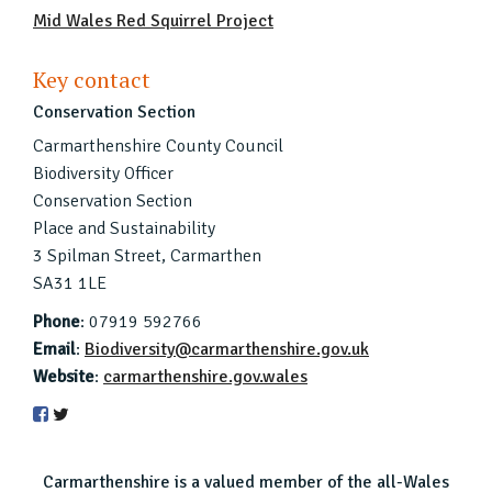
Mid Wales Red Squirrel Project
Key contact
Conservation Section
Carmarthenshire County Council
Biodiversity Officer
Conservation Section
Place and Sustainability
3 Spilman Street, Carmarthen
SA31 1LE
Phone
: 07919 592766
Email
:
Biodiversity@carmarthenshire.gov.uk
Website
:
carmarthenshire.gov.wales
Carmarthenshire is a valued member of the all-Wales