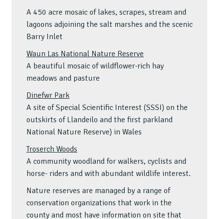
A 450 acre mosaic of lakes, scrapes, stream and
lagoons adjoining the salt marshes and the scenic
Barry Inlet
Waun Las National Nature Reserve
A beautiful mosaic of wildflower-rich hay
meadows and pasture
Dinefwr Park
A site of Special Scientific Interest (SSSI) on the
outskirts of Llandeilo and the first parkland
National Nature Reserve) in Wales
Troserch Woods
A community woodland for walkers, cyclists and
horse- riders and with abundant wildlife interest.
Nature reserves are managed by a range of
conservation organizations that work in the
county and most have information on site that