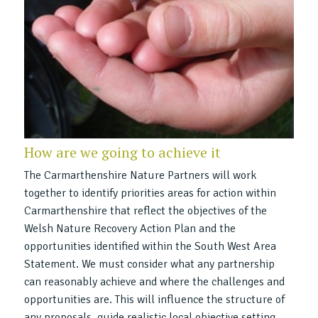
How are we going to achieve it
The Carmarthenshire Nature Partners will work
together to identify priorities areas for action within
Carmarthenshire that reflect the objectives of the
Welsh Nature Recovery Action Plan and the
opportunities identified within the South West Area
Statement. We must consider what any partnership
can reasonably achieve and where the challenges and
opportunities are. This will influence the structure of
any proposals, guide realistic local objective setting