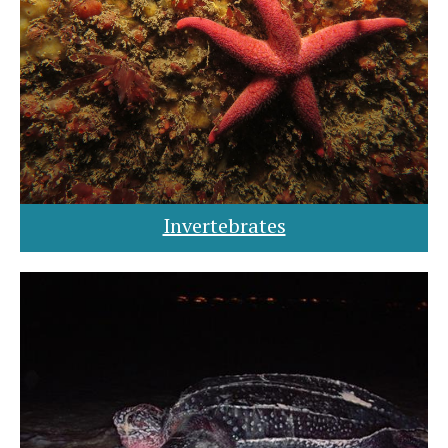
Invertebrates