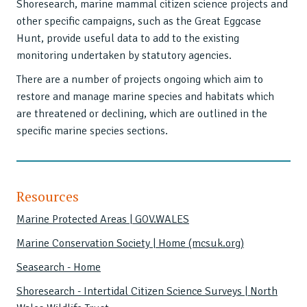
Shoresearch, marine mammal citizen science projects and
other specific campaigns, such as the Great Eggcase
Hunt, provide useful data to add to the existing
monitoring undertaken by statutory agencies.
There are a number of projects ongoing which aim to
restore and manage marine species and habitats which
are threatened or declining, which are outlined in the
specific marine species sections.
Resources
Marine Protected Areas | GOV.WALES
Marine Conservation Society | Home (mcsuk.org)
Seasearch - Home
Shoresearch - Intertidal Citizen Science Surveys | North