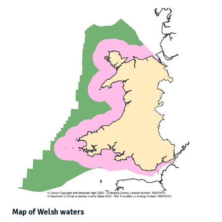
Map of Welsh waters