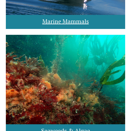
Marine Mammals
Seaweeds & Algae