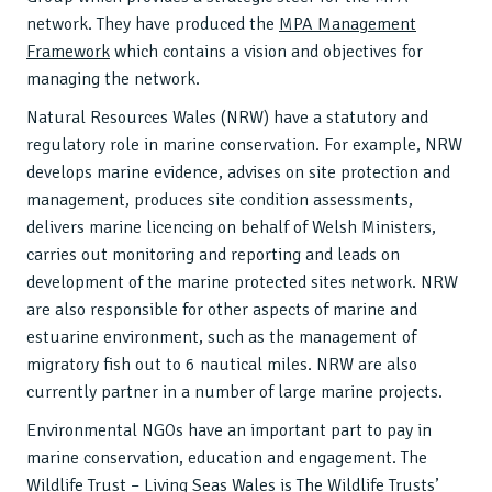
network. They have produced the
MPA Management
Framework
which contains a vision and objectives for
managing the network.
Natural Resources Wales (NRW) have a statutory and
regulatory role in marine conservation. For example, NRW
develops marine evidence, advises on site protection and
management, produces site condition assessments,
delivers marine licencing on behalf of Welsh Ministers,
carries out monitoring and reporting and leads on
development of the marine protected sites network. NRW
are also responsible for other aspects of marine and
estuarine environment, such as the management of
migratory fish out to 6 nautical miles. NRW are also
currently partner in a number of large marine projects.
Environmental NGOs have an important part to pay in
marine conservation, education and engagement. The
Wildlife Trust – Living Seas Wales is The Wildlife Trusts’