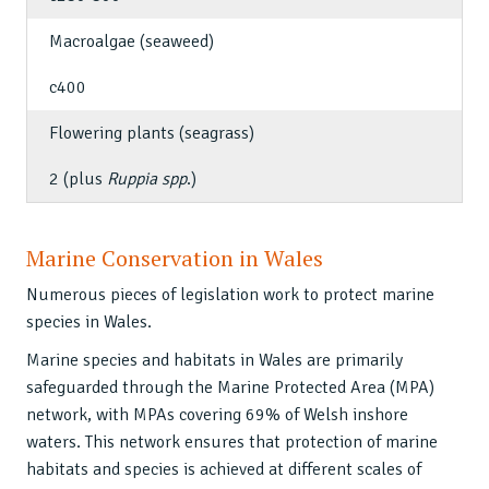
Macroalgae (seaweed)
c400
Flowering plants (seagrass)
2 (plus
Ruppia spp
.)
Marine Conservation in Wales
Numerous pieces of legislation work to protect marine
species in Wales.
Marine species and habitats in Wales are primarily
safeguarded through the Marine Protected Area (MPA)
network, with MPAs covering 69% of Welsh inshore
waters. This network ensures that protection of marine
habitats and species is achieved at different scales of