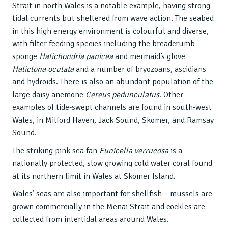
Strait in north Wales is a notable example, having strong
tidal currents but sheltered from wave action. The seabed
in this high energy environment is colourful and diverse,
with filter feeding species including the breadcrumb
sponge
Halichondria panicea
and mermaid’s glove
Haliclona oculata
and a number of bryozoans, ascidians
and hydroids. There is also an abundant population of the
large daisy anemone
Cereus pedunculatus
. Other
examples of tide-swept channels are found in south-west
Wales, in Milford Haven, Jack Sound, Skomer, and Ramsay
Sound.
The striking pink sea fan
Eunicella verrucosa
is a
nationally protected, slow growing cold water coral found
at its northern limit in Wales at Skomer Island.
Wales’ seas are also important for shellfish – mussels are
grown commercially in the Menai Strait and cockles are
collected from intertidal areas around Wales.