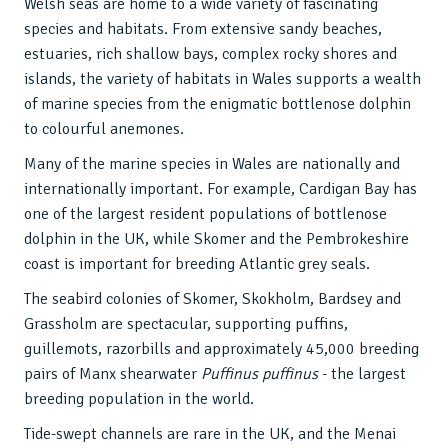
Welsh seas are home to a wide variety of fascinating
species and habitats. From extensive sandy beaches,
estuaries, rich shallow bays, complex rocky shores and
islands, the variety of habitats in Wales supports a wealth
of marine species from the enigmatic bottlenose dolphin
to colourful anemones.
Many of the marine species in Wales are nationally and
internationally important. For example, Cardigan Bay has
one of the largest resident populations of bottlenose
dolphin in the UK, while Skomer and the Pembrokeshire
coast is important for breeding Atlantic grey seals.
The seabird colonies of Skomer, Skokholm, Bardsey and
Grassholm are spectacular, supporting puffins,
guillemots, razorbills and approximately 45,000 breeding
pairs of Manx shearwater
Puffinus puffinus
- the largest
breeding population in the world.
Tide-swept channels are rare in the UK, and the Menai