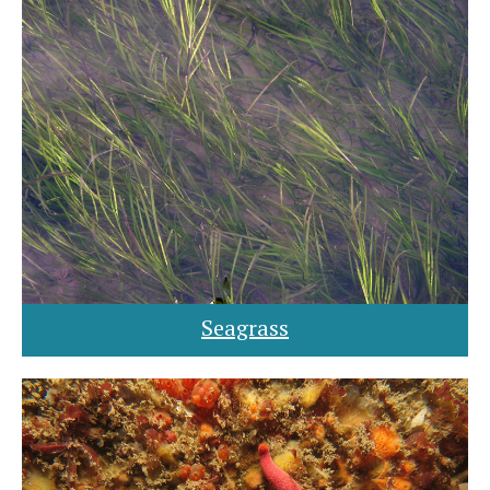
Seagrass