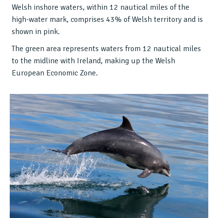
Welsh inshore waters, within 12 nautical miles of the
high-water mark, comprises 43% of Welsh territory and is
shown in pink.
The green area represents waters from 12 nautical miles
to the midline with Ireland, making up the Welsh
European Economic Zone.