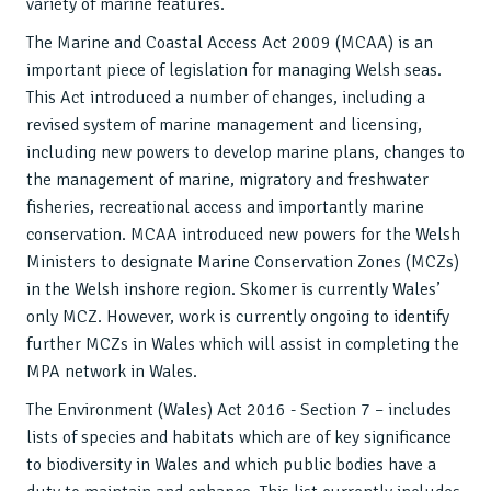
variety of marine features.
The Marine and Coastal Access Act 2009 (MCAA) is an
important piece of legislation for managing Welsh seas.
This Act introduced a number of changes, including a
revised system of marine management and licensing,
including new powers to develop marine plans, changes to
the management of marine, migratory and freshwater
fisheries, recreational access and importantly marine
conservation. MCAA introduced new powers for the Welsh
Ministers to designate Marine Conservation Zones (MCZs)
in the Welsh inshore region. Skomer is currently Wales’
only MCZ. However, work is currently ongoing to identify
further MCZs in Wales which will assist in completing the
MPA network in Wales.
The Environment (Wales) Act 2016 - Section 7 – includes
lists of species and habitats which are of key significance
to biodiversity in Wales and which public bodies have a