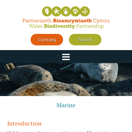
Cymraeg
Search
Marine
Introduction