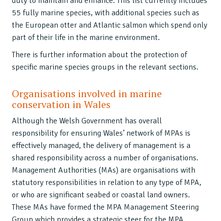
duty to maintain and enhance. This list currently includes
55 fully marine species, with additional species such as
the European otter and Atlantic salmon which spend only
part of their life in the marine environment.
There is further information about the protection of
specific marine species groups in the relevant sections.
Organisations involved in marine
conservation in Wales
Although the Welsh Government has overall
responsibility for ensuring Wales’ network of MPAs is
effectively managed, the delivery of management is a
shared responsibility across a number of organisations.
Management Authorities (MAs) are organisations with
statutory responsibilities in relation to any type of MPA,
or who are significant seabed or coastal land owners.
These MAs have formed the MPA Management Steering
Group which provides a strategic steer for the MPA