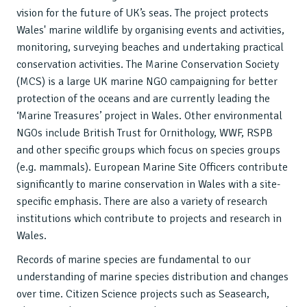
vision for the future of UK’s seas. The project protects
Wales' marine wildlife by organising events and activities,
monitoring, surveying beaches and undertaking practical
conservation activities. The Marine Conservation Society
(MCS) is a large UK marine NGO campaigning for better
protection of the oceans and are currently leading the
‘Marine Treasures’ project in Wales. Other environmental
NGOs include British Trust for Ornithology, WWF, RSPB
and other specific groups which focus on species groups
(e.g. mammals). European Marine Site Officers contribute
significantly to marine conservation in Wales with a site-
specific emphasis. There are also a variety of research
institutions which contribute to projects and research in
Wales.
Records of marine species are fundamental to our
understanding of marine species distribution and changes
over time. Citizen Science projects such as Seasearch,