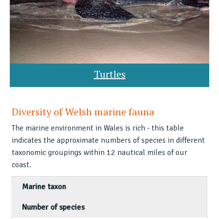
Turtles
Diversity of Welsh marine fauna
The marine environment in Wales is rich - this table
indicates the approximate numbers of species in different
taxonomic groupings within 12 nautical miles of our
coast.
Marine taxon
Number of species