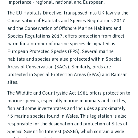
importance - regional, national and European.
The EU Habitats Directive, transposed into UK law via the
Conservation of Habitats and Species Regulations 2017
and the Conservation of Offshore Marine Habitats and
Species Regulations 2017, offers protection from direct
harm for a number of marine species designated as
European Protected Species (EPS). Several marine
habitats and species are also protected within Special
Areas of Conservation (SACs). Similarly, birds are
protected in Special Protection Areas (SPAs) and Ramsar
sites.
The Wildlife and Countryside Act 1981 offers protection to
marine species, especially marine mammals and turtles,
fish and some invertebrates and includes approximately
45 marine species found in Wales. This legislation is also
responsible for the designation and protection of Sites of
Special Scientific Interest (SSSIs), which contain a wide