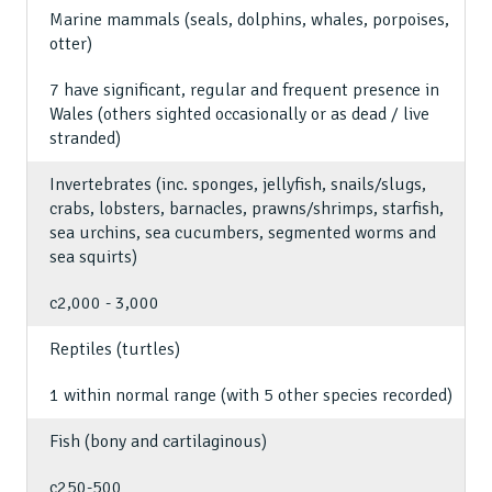
Marine mammals (seals, dolphins, whales, porpoises,
otter)
7 have significant, regular and frequent presence in
Wales (others sighted occasionally or as dead / live
stranded)
Invertebrates (inc. sponges, jellyfish, snails/slugs,
crabs, lobsters, barnacles, prawns/shrimps, starfish,
sea urchins, sea cucumbers, segmented worms and
sea squirts)
c2,000 - 3,000
Reptiles (turtles)
1 within normal range (with 5 other species recorded)
Fish (bony and cartilaginous)
c250-500