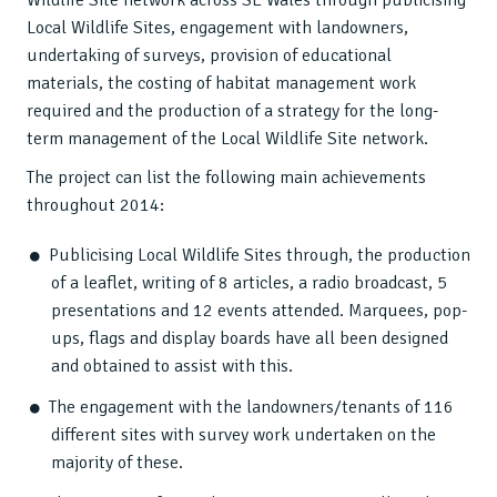
Wildlife Site network across SE Wales through publicising
Local Wildlife Sites, engagement with landowners,
undertaking of surveys, provision of educational
materials, the costing of habitat management work
required and the production of a strategy for the long-
term management of the Local Wildlife Site network.
The project can list the following main achievements
throughout 2014:
Publicising Local Wildlife Sites through, the production
of a leaflet, writing of 8 articles, a radio broadcast, 5
presentations and 12 events attended. Marquees, pop-
ups, flags and display boards have all been designed
and obtained to assist with this.
The engagement with the landowners/tenants of 116
different sites with survey work undertaken on the
majority of these.