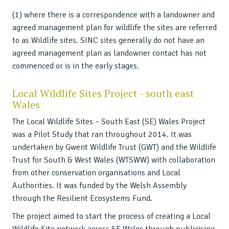
(1) where there is a correspondence with a landowner and
agreed management plan for wildlife the sites are referred
to as Wildlife sites. SINC sites generally do not have an
agreed management plan as landowner contact has not
commenced or is in the early stages.
Local Wildlife Sites Project - south east
Wales
The Local Wildlife Sites – South East (SE) Wales Project
was a Pilot Study that ran throughout 2014. It was
undertaken by Gwent Wildlife Trust (GWT) and the Wildlife
Trust for South & West Wales (WTSWW) with collaboration
from other conservation organisations and Local
Authorities. It was funded by the Welsh Assembly
through the Resilient Ecosystems Fund.
The project aimed to start the process of creating a Local