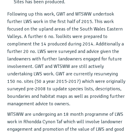
Sites has been produced.
Following up this work, GWT and WTSWW undertook
further LWS work in the first half of 2015. This work
focused on the upland areas of the South Wales Eastern
Valleys. A further 6 no. Toolkits were prepared to
compliment the 14 produced during 2014. Additionally a
further 20 no. LWS were surveyed and advice given the
landowners with further landowners engaged for future
involvement. GWT and WTSWW are still actively
undertaking LWS work. GWT are currently resurveying
150 no. sites (50 a year 2015-2017) which were originally
surveyed pre-2008 to update species lists, descriptions,
boundaries and habitat maps as well as providing further
management advice to owners.
WTSWW are undergoing an 18 month programme of LWS
work in Rhondda Cynon Taf which will involve landowner
engagement and promotion of the value of LWS and good