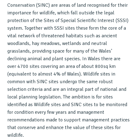
Conservation (SINC) are areas of land recognised for their
importance for wildlife, which fall outside the legal
protection of the Sites of Special Scientific Interest (SSSI)
system. Together with SSSI sites these form the core of a
vital network of threatened habitats such as ancient
woodlands, hay meadows, wetlands and neutral
grasslands, providing space for many of the Wales’
declining animal and plant species. In Wales there are
over 4700 sites covering an area of about 800sq km
(equivalent to almost 4% of Wales). Wildlife sites in
common with SINC sites undergo the same robust
selection criteria and are an integral part of national and
local planning legislation. The ambition is for sites
identified as Wildlife sites and SINC sites to be monitored
for condition every few years and management
recommendations made to support management practices
that conserve and enhance the value of these sites for
wildlife.