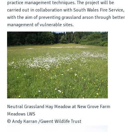
practice management techniques. The project will be
carried out in collaboration with South Wales Fire Service,
with the aim of preventing grassland arson through better
management of vulnerable sites.
Neutral Grassland Hay Meadow at New Grove Farm
Meadows LWS
© Andy Karran /Gwent Wildlife Trust