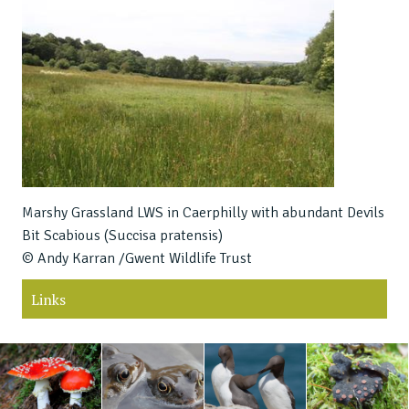
Marshy Grassland LWS in Caerphilly with abundant Devils
Bit Scabious (Succisa pratensis)
© Andy Karran /Gwent Wildlife Trust
Links