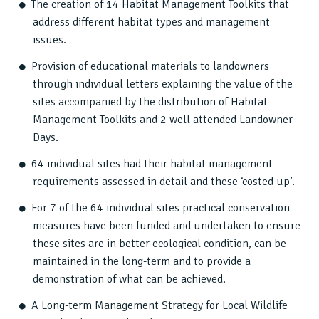
The creation of 14 Habitat Management Toolkits that
address different habitat types and management
issues.
Provision of educational materials to landowners
through individual letters explaining the value of the
sites accompanied by the distribution of Habitat
Management Toolkits and 2 well attended Landowner
Days.
64 individual sites had their habitat management
requirements assessed in detail and these ‘costed up’.
For 7 of the 64 individual sites practical conservation
measures have been funded and undertaken to ensure
these sites are in better ecological condition, can be
maintained in the long-term and to provide a
demonstration of what can be achieved.
A Long-term Management Strategy for Local Wildlife