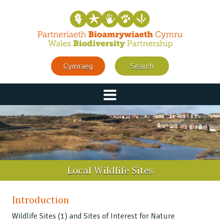
Cymraeg
Search
Local Wildlife Sites
Introduction
Wildlife Sites (1) and Sites of Interest for Nature