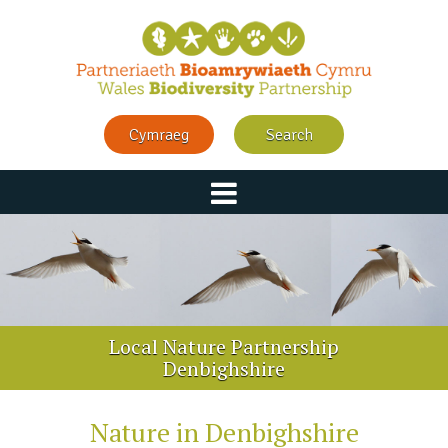
Cymraeg
Search
Local Nature Partnership
Denbighshire
Nature in Denbighshire