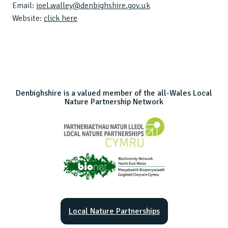
Email:
joel.walley@denbighshire.gov.uk
Website:
click here
Denbighshire is a valued member of the all-Wales Local
Nature Partnership Network
Local Nature Partnerships