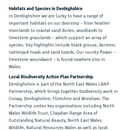
Habitats and Species in Denbighshire
In Denbighshire we are lucky to have a range of
important habitats on our doorstep – from heather
moorlands to coastal sand dunes, woodlands to
limestone grasslands – which support an array of
species. Key highlights include black grouse, dormice,
natterjack toads and sand lizards. Our county flower –
limestone woundwort – is found nowhere else in
Wales.
Local Biodiversity Action Plan Partnership
Denbighshire is part of the North East Wales LBAP
Partnership, which brings together biodiversity work in
Conwy, Denbighshire, Flintshire and Wrexham. The
Partnership unites key organisations including North
Wales Wildlife Trust, Clwydian Range Area of
Outstanding Natural Beauty, North East Wales
Wildlife, Natural Resources Wales as well as local