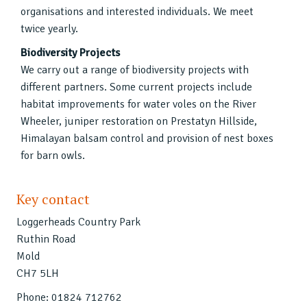
organisations and interested individuals. We meet
twice yearly.
Biodiversity Projects
We carry out a range of biodiversity projects with
different partners. Some current projects include
habitat improvements for water voles on the River
Wheeler, juniper restoration on Prestatyn Hillside,
Himalayan balsam control and provision of nest boxes
for barn owls.
Key contact
Loggerheads Country Park
Ruthin Road
Mold
CH7 5LH
Phone: 01824 712762