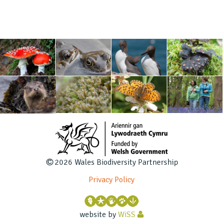
2026 Wales Biodiversity Partnership
Privacy Policy
website by
WiSS