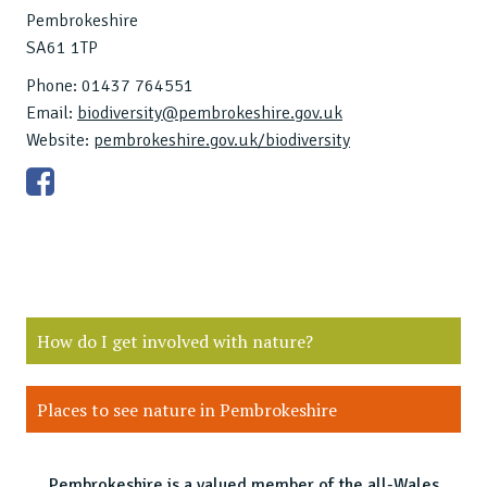
Pembrokeshire
SA61 1TP
Phone: 01437 764551
Email:
biodiversity@pembrokeshire.gov.uk
Website:
pembrokeshire.gov.uk/biodiversity
How do I get involved with nature?
Places to see nature in Pembrokeshire
Pembrokeshire is a valued member of the all-Wales