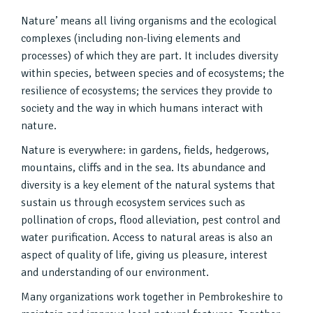
Nature’ means all living organisms and the ecological
complexes (including non-living elements and
processes) of which they are part. It includes diversity
within species, between species and of ecosystems; the
resilience of ecosystems; the services they provide to
society and the way in which humans interact with
nature.
Nature is everywhere: in gardens, fields, hedgerows,
mountains, cliffs and in the sea. Its abundance and
diversity is a key element of the natural systems that
sustain us through ecosystem services such as
pollination of crops, flood alleviation, pest control and
water purification. Access to natural areas is also an
aspect of quality of life, giving us pleasure, interest
and understanding of our environment.
Many organizations work together in Pembrokeshire to