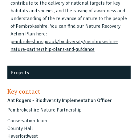
contribute to the delivery of national targets for key
habitats and species, and the raising of awareness and
understanding of the relevance of nature to the people
of Pembrokeshire. You can find our Nature Recovery
Action Plan here:
pembrokeshire.gov.uk/biodiversity/pembrokeshire-
nature-partnership-plans-and-guidance
Projects
Key contact
Ant Rogers - Biodiversity Implementation Officer
Pembrokeshire Nature Partnership
Conservation Team
County Hall
Haverfordwest