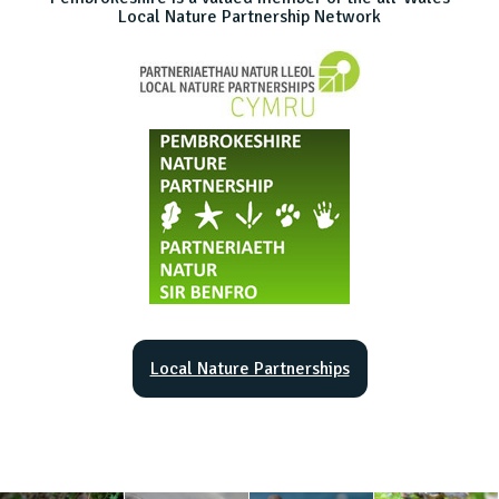
Local Nature Partnership Network
Local Nature Partnerships