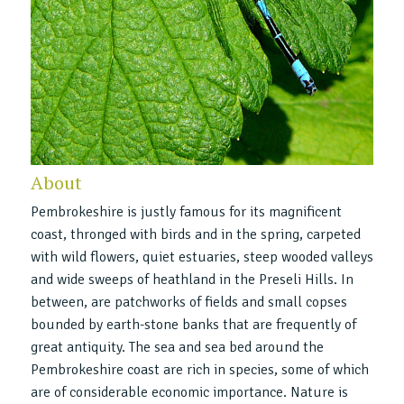
About
Pembrokeshire is justly famous for its magnificent
coast, thronged with birds and in the spring, carpeted
with wild flowers, quiet estuaries, steep wooded valleys
and wide sweeps of heathland in the Preseli Hills. In
between, are patchworks of fields and small copses
bounded by earth-stone banks that are frequently of
great antiquity. The sea and sea bed around the
Pembrokeshire coast are rich in species, some of which
are of considerable economic importance. Nature is