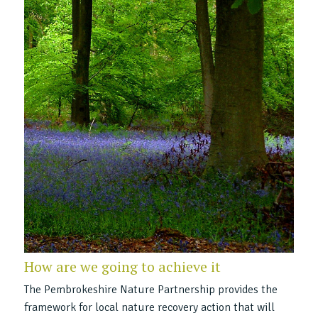
How are we going to achieve it
The Pembrokeshire Nature Partnership provides the
framework for local nature recovery action that will