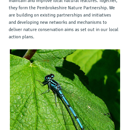
maintain and improve local natural features. Together,
they form the Pembrokeshire Nature Partnership. We
are building on existing partnerships and initiatives
and developing new networks and mechanisms to
deliver nature conservation aims as set out in our local
action plans.