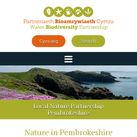
Cymraeg
Search
Local Nature Partnership
Pembrokeshire
Nature in Pembrokeshire