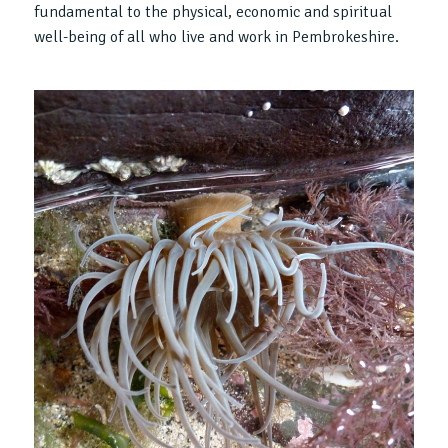
fundamental to the physical, economic and spiritual
well-being of all who live and work in Pembrokeshire.