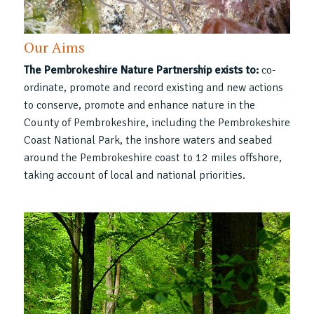
Our Aims
The Pembrokeshire Nature Partnership exists to:
co-
ordinate, promote and record existing and new actions
to conserve, promote and enhance nature in the
County of Pembrokeshire, including the Pembrokeshire
Coast National Park, the inshore waters and seabed
around the Pembrokeshire coast to 12 miles offshore,
taking account of local and national priorities.