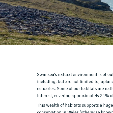
Swansea’s natural environment is of out
including, but are not limited to, upla
estuaries. Some of our habitats are nati
Interest, covering approximately 21% of
This wealth of habitats supports a huge 
conservation in Wales (otherwise known