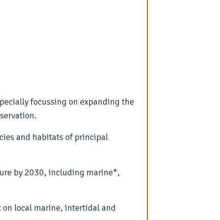
specially focussing on expanding the
servation.
cies and habitats of principal
ture by 2030, including marine*,
on local marine, intertidal and