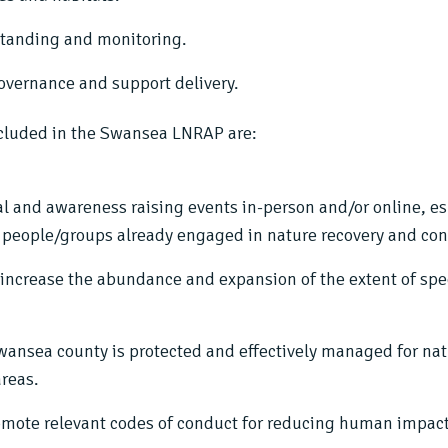
standing and monitoring.
overnance and support delivery.
cluded in the Swansea LNRAP are:
al and awareness raising events in-person and/or online, e
of people/groups already engaged in nature recovery and con
t increase the abundance and expansion of the extent of spe
Swansea county is protected and effectively managed for na
areas.
omote relevant codes of conduct for reducing human impact 