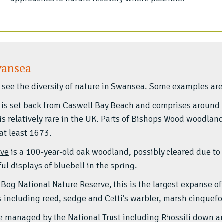
wansea
to see the diversity of nature in Swansea. Some examples are
is set back from Caswell Bay Beach and comprises around
is relatively rare in the UK. Parts of Bishops Wood woodland
at least 1673.
rve
is a 100-year-old oak woodland, possibly cleared due to 
l displays of bluebell in the spring.
 Bog National Nature Reserve
, this is the largest expanse 
s including reed, sedge and Cetti’s warbler, marsh cinquefoi
re managed by the National Trust
including Rhossili down a