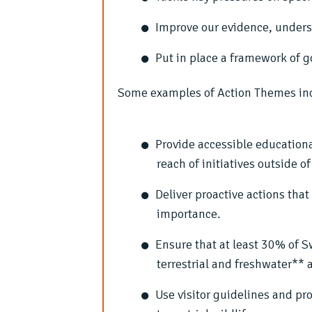
Improve our evidence, under
Put in place a framework of g
Some examples of Action Themes in
Provide accessible education
reach of initiatives outside 
Deliver proactive actions tha
importance.
Ensure that at least 30% of 
terrestrial and freshwater** 
Use visitor guidelines and pr