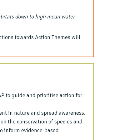
abitats down to high mean water
ctions towards Action Themes will
 to guide and prioritise action for
ent in nature and spread awareness.
 on the conservation of species and
 to inform evidence-based