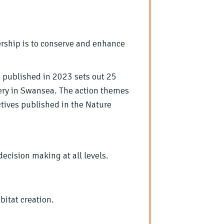
rship is to conserve and enhance
)
published in 2023 sets out 25
very in Swansea. The action themes
ctives published in the Nature
cision making at all levels.
bitat creation.