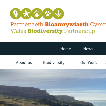
Home
News
About us
Biodiversity
Our Work