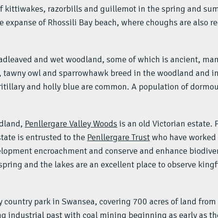
f kittiwakes, razorbills and guillemot in the spring and sum
le expanse of Rhossili Bay beach, where choughs are also re
roadleaved and wet woodland, some of which is ancient, man
tawny owl and sparrowhawk breed in the woodland and in 
itillary and holly blue are common. A population of dormou
odland,
Penllergare Valley Woods
is an old Victorian estate.
tate is entrusted to the
Penllergare Trust
who have worked h
velopment encroachment and conserve and enhance biodiver
ring and the lakes are an excellent place to observe kingfi
y country park in Swansea, covering 700 acres of land from 
ng industrial past with coal mining beginning as early as t