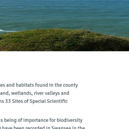
pes and habitats found in the county
and, wetlands, river valleys and
s 33 Sites of Special Scientific
as being of importance for biodiversity
) have been recorded in Swansea in the