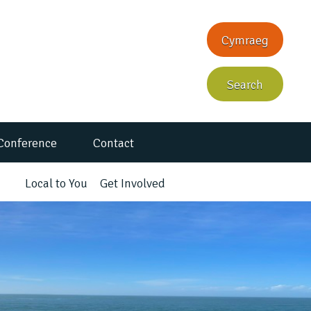
Cymraeg
Search
Conference
Contact
Local to You
Get Involved