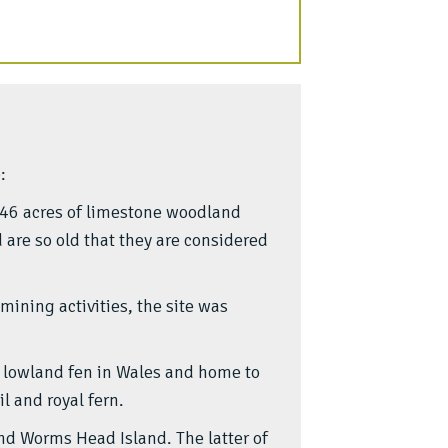
:
 46 acres of limestone woodland
 are so old that they are considered
mining activities, the site was
of lowland fen in Wales and home to
l and royal fern.
nd Worms Head Island. The latter of