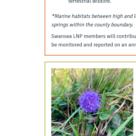
terrestrial wildlife.
*Marine habitats between high and l
springs within the county boundary.
Swansea LNP members will contribute
be monitored and reported on an ann