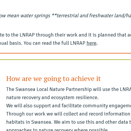
ow mean water springs **terrestrial and freshwater land/h
 to the LNRAP through their work and it is planned that a
ual basis. You can read the full LNRAP
here
.
How are we going to achieve it
The Swansea Local Nature Partnership will use the LNRAP
nature recovery and ecosystem resilience.
We will also support and facilitate community engagem
Through our work we will collect and record information
habitats in Swansea. We aim to use this and other data
approaches to nature recovery where possible.