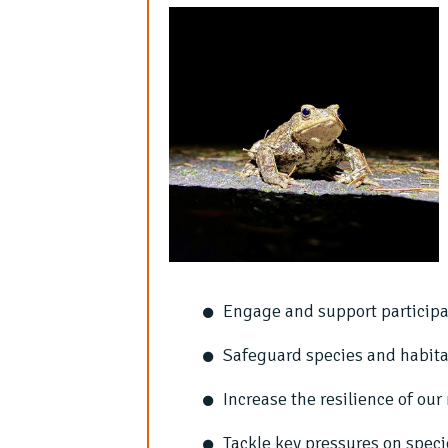
Engage and support participa
Safeguard species and habita
Increase the resilience of ou
Tackle key pressures on speci