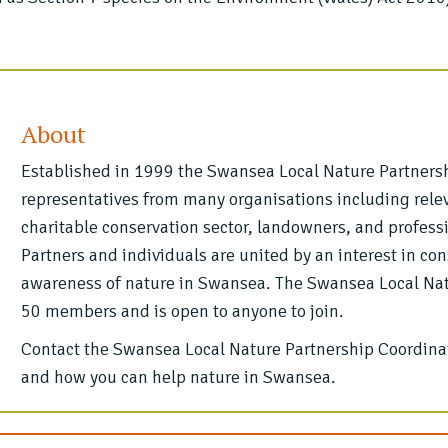
About
Established in 1999 the Swansea Local Nature Partnersh
representatives from many organisations including relev
charitable conservation sector, landowners, and profess
Partners and individuals are united by an interest in co
awareness of nature in Swansea. The Swansea Local Natu
50 members and is open to anyone to join.
Contact the Swansea Local Nature Partnership Coordinat
and how you can help nature in Swansea.