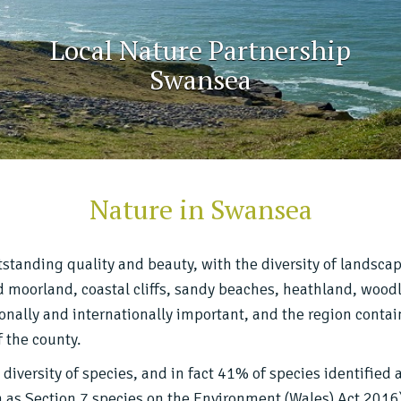
Local Nature Partnership
Swansea
Nature in Swansea
standing quality and beauty, with the diversity of landsca
nd moorland, coastal cliffs, sandy beaches, heathland, woodl
onally and internationally important, and the region contain
 the county.
diversity of species, and in fact 41% of species identified 
 as Section 7 species on the Environment (Wales) Act 2016