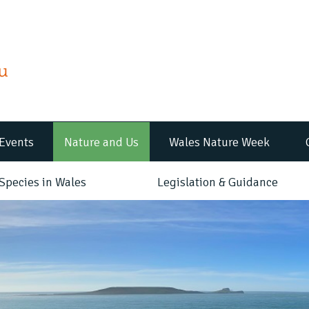
Events
Nature and Us
Wales Nature Week
Species in Wales
Legislation & Guidance