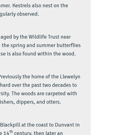
mer. Kestrels also nest on the
gularly observed.
aged by the Wildlife Trust near
the spring and summer butterflies
se is also found within the wood.
 Previously the home of the Llewelyn
ard over the past two decades to
sity. The woods are carpeted with
shers, dippers, and otters.
Blackpill at the coast to Dunvant in
th
he 14
century, then later an