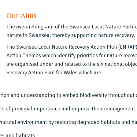
Our Aims
The overarching aim of the Swansea Local Nature Partne
nature in Swansea, thereby supporting nature recovery.
The
Swansea Local Nature Recovery Action Plan (LNRAP
Action Themes which identify priorities for nature reco
are organised under and related to the six national obje
Recovery Action Plan for Wales which are:
tion and understanding to embed biodiversity throughout de
ts of principal importance and improve their management.
r natural environment by restoring degraded habitats and ha
es and habitats.