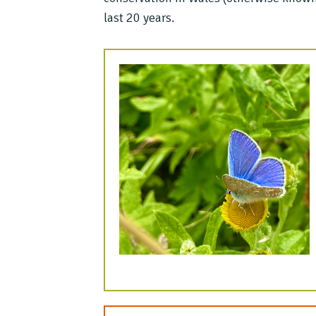
last 20 years.