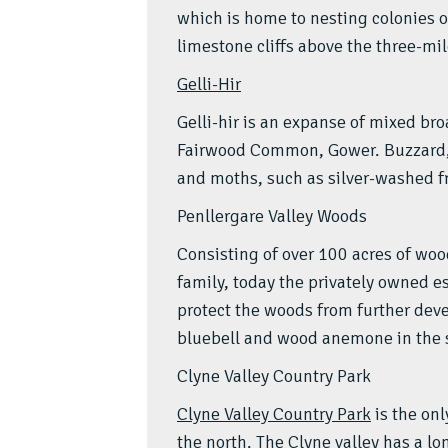
which is home to nesting colonies o
limestone cliffs above the three-mi
Gelli-Hir
Gelli-hir is an expanse of mixed b
Fairwood Common, Gower. Buzzard, 
and moths, such as silver-washed fr
Penllergare Valley Woods
Consisting of over 100 acres of wo
family, today the privately owned es
protect the woods from further de
bluebell and wood anemone in the sp
Clyne Valley Country Park
Clyne Valley Country Park
is the onl
the north. The Clyne valley has a lo