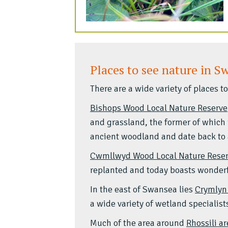
Places to see nature in S
There are a wide variety of places 
Bishops Wood Local Nature Reserve
and grassland, the former of which 
ancient woodland and date back to 
Cwmllwyd Wood Local Nature Rese
replanted and today boasts wonderfu
In the east of Swansea lies
Crymlyn
a wide variety of wetland specialist
Much of the area around
Rhossili a