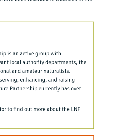
ip is an active group with
ant local authority departments, the
ional and amateur naturalists.
nserving, enhancing, and raising
re Partnership currently has over
or to find out more about the LNP